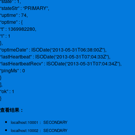
“state” : 1,
“stateStr” : “PRIMARY”,
“uptime” : 74,
“optime” : {
“t” : 1369982280,
“i” : 1
},
“optimeDate” : ISODate(“2013-05-31T06:38:00Z”),
“lastHeartbeat” : ISODate(“2013-05-31T07:04:33Z”),
“lastHeartbeatRecv” : ISODate(“2013-05-31T07:04:34Z”),
“pingMs” : 0
}
],
“ok” : 1
}
查看结果：
localhost:10001： SECONDARY
localhost:10002： SECONDARY