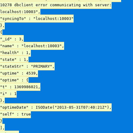
10278 dbclient error communicating with server:
localhost:10003",
"syncingTo" : "localhost:10003"
},
{
"_id" : 3,
"name" : "localhost:10003",
"health" : 1,
"state" : 1,
"stateStr" : "PRIMARY",
"uptime" : 4539,
"optime" : {
"t" : 1369986021,
"i" : 1
},
"optimeDate" : ISODate("2013-05-31T07:40:21Z"),
"self" : true
}
],