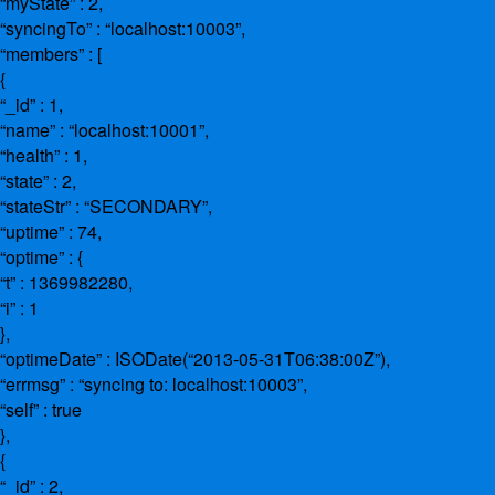
“myState” : 2,
“syncingTo” : “localhost:10003”,
“members” : [
{
“_id” : 1,
“name” : “localhost:10001”,
“health” : 1,
“state” : 2,
“stateStr” : “SECONDARY”,
“uptime” : 74,
“optime” : {
“t” : 1369982280,
“i” : 1
},
“optimeDate” : ISODate(“2013-05-31T06:38:00Z”),
“errmsg” : “syncing to: localhost:10003”,
“self” : true
},
{
“_id” : 2,