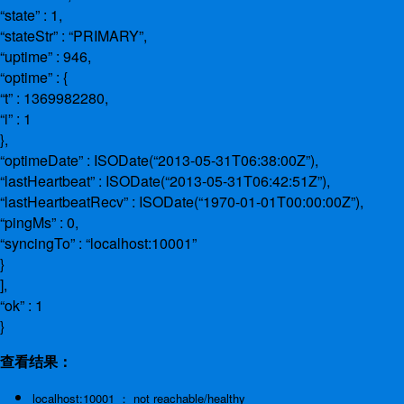
“state” : 1,
“stateStr” : “PRIMARY”,
“uptime” : 946,
“optime” : {
“t” : 1369982280,
“i” : 1
},
“optimeDate” : ISODate(“2013-05-31T06:38:00Z”),
“lastHeartbeat” : ISODate(“2013-05-31T06:42:51Z”),
“lastHeartbeatRecv” : ISODate(“1970-01-01T00:00:00Z”),
“pingMs” : 0,
“syncingTo” : “localhost:10001”
}
],
“ok” : 1
}
查看结果：
localhost:10001 ： not reachable/healthy