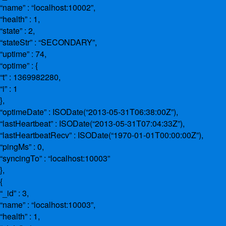
“name” : “localhost:10002”,
“health” : 1,
“state” : 2,
“stateStr” : “SECONDARY”,
“uptime” : 74,
“optime” : {
“t” : 1369982280,
“i” : 1
},
“optimeDate” : ISODate(“2013-05-31T06:38:00Z”),
“lastHeartbeat” : ISODate(“2013-05-31T07:04:33Z”),
“lastHeartbeatRecv” : ISODate(“1970-01-01T00:00:00Z”),
“pingMs” : 0,
“syncingTo” : “localhost:10003”
},
{
“_id” : 3,
“name” : “localhost:10003”,
“health” : 1,