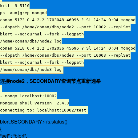
kill -9 5110
ps -aux|grep mongod
conan 5173 0.4 2.2 1703048 46096 ? Sl 14:24 0:04 mongod
--dbpath /home/conan/dbs/node2 --port 10002 --replSet
blort --nojournal --fork --logpath
/home/conan/dbs/node2.log
conan 5218 0.4 2.2 1702036 45696 ? Sl 14:24 0:04 mongod
--dbpath /home/conan/dbs/node3 --port 10003 --replSet
blort --nojournal --fork --logpath
/home/conan/dbs/node3.log
连接node2，SECONDARY查询节点重新选举
~ mongo localhost:10002
MongoDB shell version: 2.4.3
connecting to: localhost:10002/test
blort:SECONDARY> rs.status()
{
“set” : “blort”,