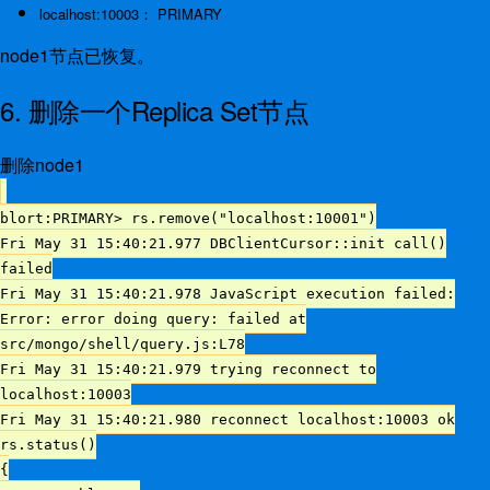
localhost:10003： PRIMARY
node1节点已恢复。
6. 删除一个Replica Set节点
删除node1
blort:PRIMARY> rs.remove("localhost:10001")
Fri May 31 15:40:21.977 DBClientCursor::init call()
failed
Fri May 31 15:40:21.978 JavaScript execution failed:
Error: error doing query: failed at
src/mongo/shell/query.js:L78
Fri May 31 15:40:21.979 trying reconnect to
localhost:10003
Fri May 31 15:40:21.980 reconnect localhost:10003 ok
rs.status()
{