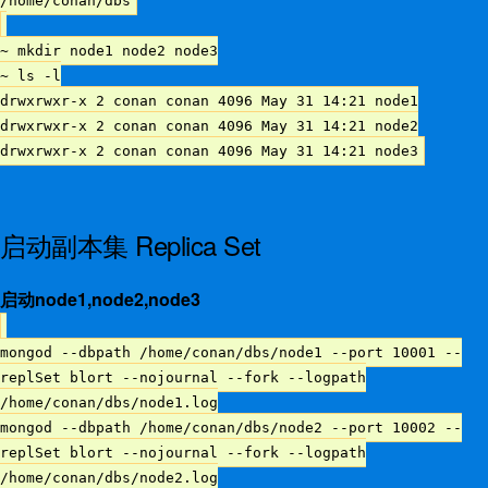
/home/conan/dbs
~ mkdir node1 node2 node3
~ ls -l
drwxrwxr-x 2 conan conan 4096 May 31 14:21 node1
drwxrwxr-x 2 conan conan 4096 May 31 14:21 node2
drwxrwxr-x 2 conan conan 4096 May 31 14:21 node3
启动副本集 Replica Set
启动node1,node2,node3
mongod --dbpath /home/conan/dbs/node1 --port 10001 --
replSet blort --nojournal --fork --logpath
/home/conan/dbs/node1.log
mongod --dbpath /home/conan/dbs/node2 --port 10002 --
replSet blort --nojournal --fork --logpath
/home/conan/dbs/node2.log