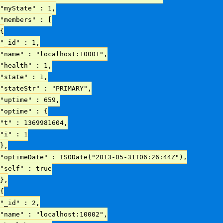
"myState" : 1,
"members" : [
{
"_id" : 1,
"name" : "localhost:10001",
"health" : 1,
"state" : 1,
"stateStr" : "PRIMARY",
"uptime" : 659,
"optime" : {
"t" : 1369981604,
"i" : 1
},
"optimeDate" : ISODate("2013-05-31T06:26:44Z"),
"self" : true
},
{
"_id" : 2,
"name" : "localhost:10002",