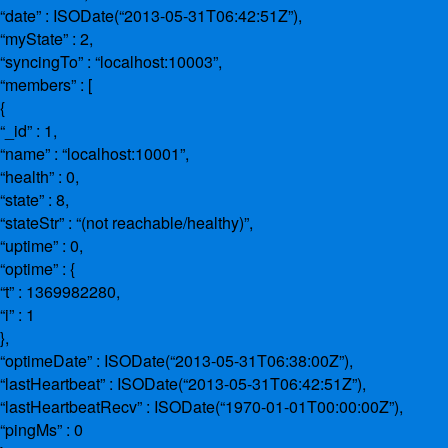
“date” : ISODate(“2013-05-31T06:42:51Z”),
“myState” : 2,
“syncingTo” : “localhost:10003”,
“members” : [
{
“_id” : 1,
“name” : “localhost:10001”,
“health” : 0,
“state” : 8,
“stateStr” : “(not reachable/healthy)”,
“uptime” : 0,
“optime” : {
“t” : 1369982280,
“i” : 1
},
“optimeDate” : ISODate(“2013-05-31T06:38:00Z”),
“lastHeartbeat” : ISODate(“2013-05-31T06:42:51Z”),
“lastHeartbeatRecv” : ISODate(“1970-01-01T00:00:00Z”),
“pingMs” : 0