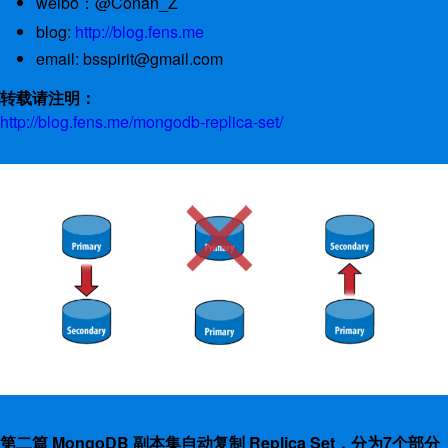
weibo：@Conan_Z
blog:
http://blog.fens.me
email: bsspirit@gmail.com
转载请注明：
http://blog.fens.me/mongodb-replica-set/
第二篇 MongoDB 副本集自动复制 Replica Set，分为7个部分