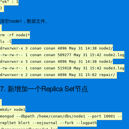
"ok" : 1
}
清空node1，数据文件。
rm -rf node1*
ls -l
drwxrwxr-x 3 conan conan 4096 May 31 14:38 node2/
-rw-rw-r-- 1 conan conan 509277 May 31 15:42 node2.log
drwxrwxr-x 3 conan conan 4096 May 31 14:38 node3/
-rw-rw-r-- 1 conan conan 515918 May 31 15:42 node3.log
drwxrwxr-x 2 conan conan 4096 May 31 15:02 repair/
7. 新增加一个Replica Set节点
mkdir node1
mongod --dbpath /home/conan/dbs/node1 --port 10001 --
replSet blort --nojournal --fork --logpath