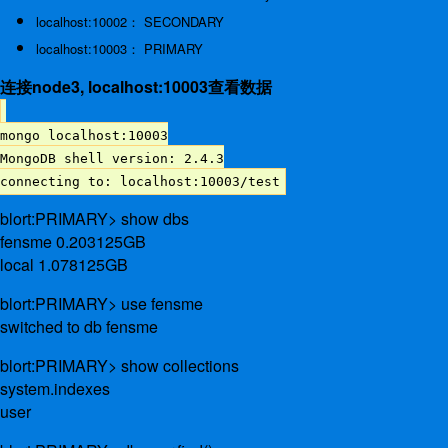
localhost:10002： SECONDARY
localhost:10003： PRIMARY
连接node3, localhost:10003查看数据
mongo localhost:10003
MongoDB shell version: 2.4.3
connecting to: localhost:10003/test
blort:PRIMARY> show dbs
fensme 0.203125GB
local 1.078125GB
blort:PRIMARY> use fensme
switched to db fensme
blort:PRIMARY> show collections
system.indexes
user