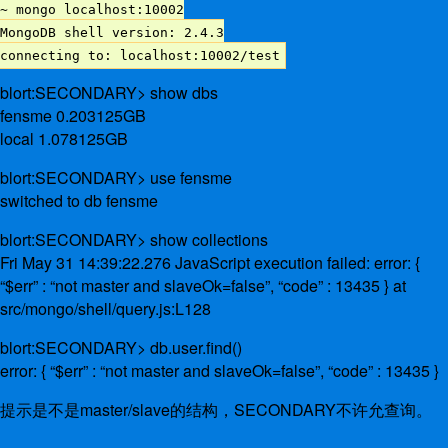
~ mongo localhost:10002
MongoDB shell version: 2.4.3
connecting to: localhost:10002/test
blort:SECONDARY> show dbs
fensme 0.203125GB
local 1.078125GB
blort:SECONDARY> use fensme
switched to db fensme
blort:SECONDARY> show collections
Fri May 31 14:39:22.276 JavaScript execution failed: error: {
“$err” : “not master and slaveOk=false”, “code” : 13435 } at
src/mongo/shell/query.js:L128
blort:SECONDARY> db.user.find()
error: { “$err” : “not master and slaveOk=false”, “code” : 13435 }
提示是不是master/slave的结构，SECONDARY不许允查询。