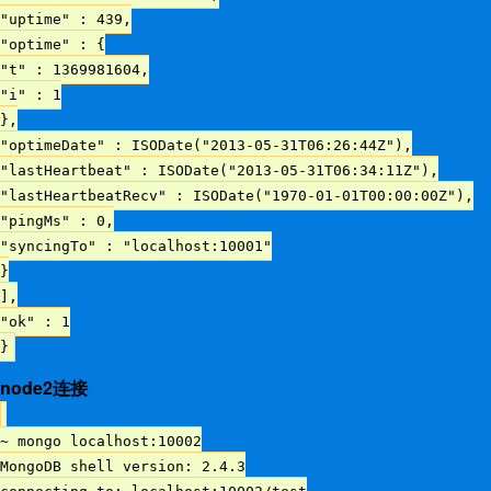
"uptime" : 439,
"optime" : {
"t" : 1369981604,
"i" : 1
},
"optimeDate" : ISODate("2013-05-31T06:26:44Z"),
"lastHeartbeat" : ISODate("2013-05-31T06:34:11Z"),
"lastHeartbeatRecv" : ISODate("1970-01-01T00:00:00Z"),
"pingMs" : 0,
"syncingTo" : "localhost:10001"
}
],
"ok" : 1
}
node2连接
~ mongo localhost:10002
MongoDB shell version: 2.4.3