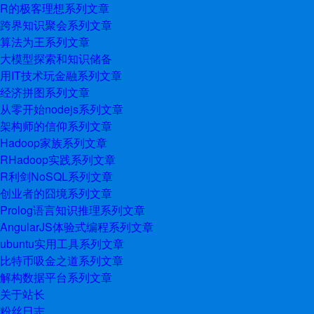
R的极客理想系列文章
跨界知识聚会系列文章
算法为王系列文章
大模型探索和知识储备
用IT技术玩金融系列文章
经济拼图系列文章
从零开始nodejs系列文章
架构师的信仰系列文章
Hadoop家族系列文章
RHadoop实践系列文章
R利剑NoSQL系列文章
创业者的囧境系列文章
Prolog语言知识推理系列文章
AngularJS体验式编程系列文章
ubuntu实用工具系列文章
比特币吸金之道系列文章
解构数据平台系列文章
关于站长
粉丝日志