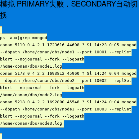
模拟 PRIMARY失败，SECONDARY自动切
换
ps -aux|grep mongod
conan 5110 0.4 2.1 1723616 44608 ? Sl 14:23 0:05 mongod
--dbpath /home/conan/dbs/node1 --port 10001 --replSet
blort --nojournal --fork --logpath
/home/conan/dbs/node1.log
conan 5173 0.4 2.2 1693812 45960 ? Sl 14:24 0:04 mongod
--dbpath /home/conan/dbs/node2 --port 10002 --replSet
blort --nojournal --fork --logpath
/home/conan/dbs/node2.log
conan 5218 0.4 2.2 1692800 45548 ? Sl 14:24 0:04 mongod
--dbpath /home/conan/dbs/node3 --port 10003 --replSet
blort --nojournal --fork --logpath
/home/conan/dbs/node3.log